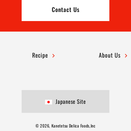
Contact Us
Recipe
About Us
Japanese Site
© 2026, Kanetetsu Delica Foods,Inc