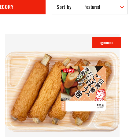
TEGORY
Sort by
agemono