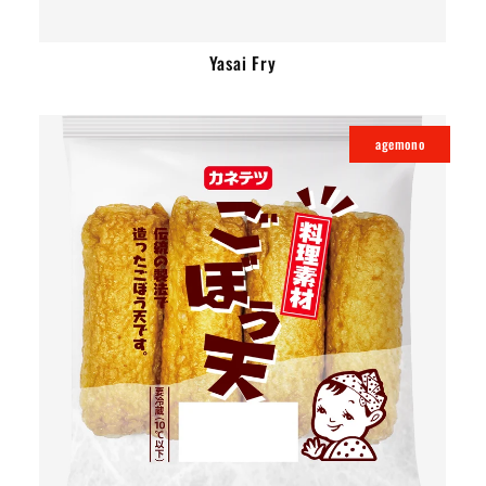
Yasai Fry
agemono