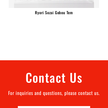
Ryori Sozai Gobou Tem
Contact Us
For inquiries and questions, please contact us.