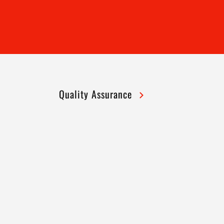
Quality Assurance