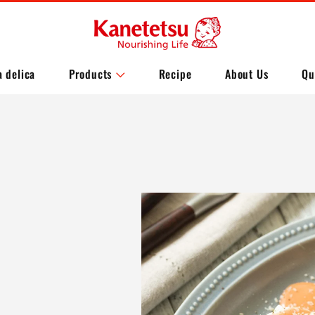
a delica
Products
Recipe
About Us
Qu