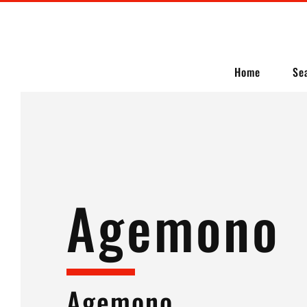
Home
Se
Agemono
Agemono