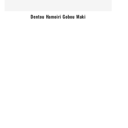
Dentou Hamoiri Gobou Maki