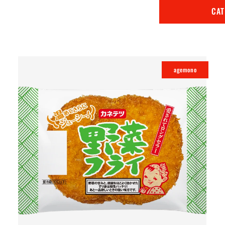
CA
agemono