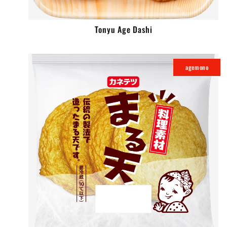
Tonyu Age Dashi
agemono