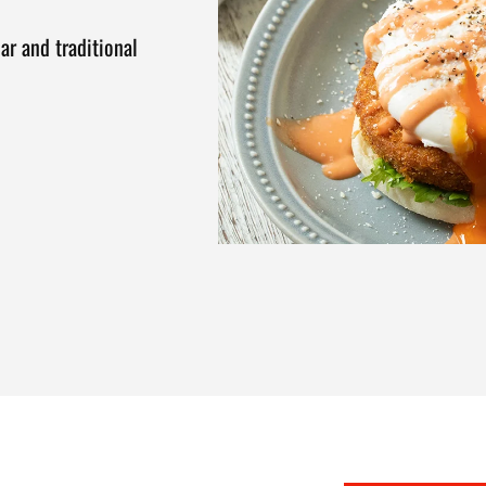
ar and traditional