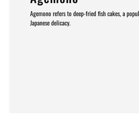
Agemono refers to deep-fried fish cakes, a popul
Japanese delicacy.