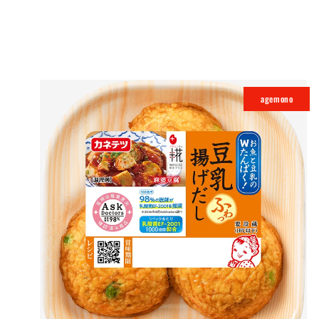
agemono