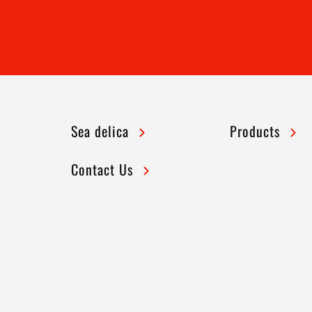
Sea delica
Products
Contact Us