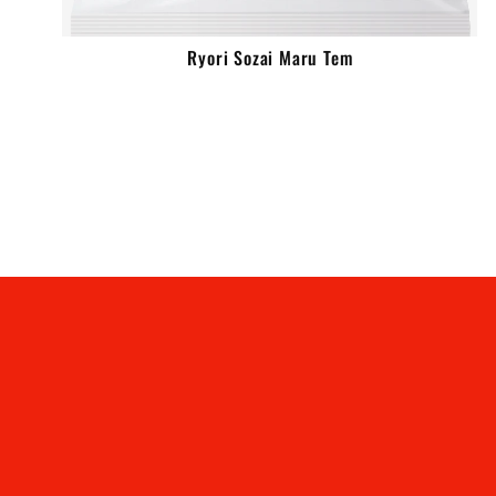
Ryori Sozai Maru Tem