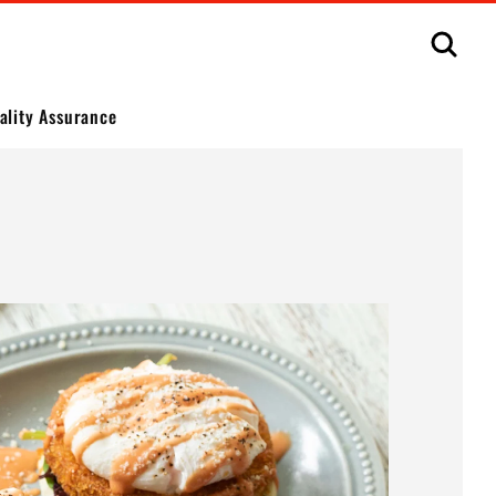
Sear
ality Assurance