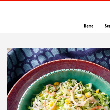
Home
Se