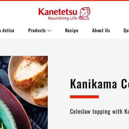
a delica
Products
Recipe
About Us
Qu
Kanikama C
Coleslaw topping with 