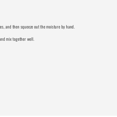
utes, and then squeeze out the moisture by hand.
and mix together well.