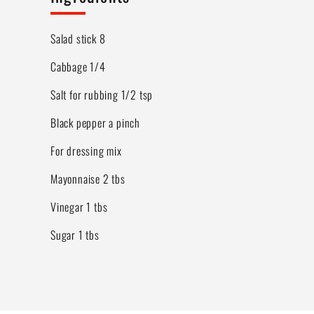
Salad stick 8
Cabbage 1/4
Salt for rubbing 1/2 tsp
Black pepper a pinch
For dressing mix
Mayonnaise 2 tbs
Vinegar 1 tbs
Sugar 1 tbs