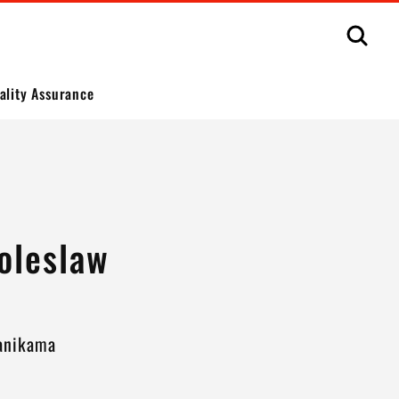
Sear
ality Assurance
oleslaw
Kanikama