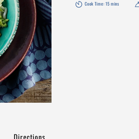
Cook Time: 15 mins
Directions