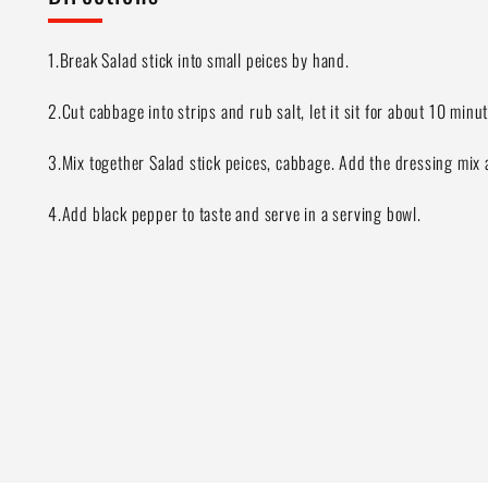
1.Break Salad stick into small peices by hand.
2.Cut cabbage into strips and rub salt, let it sit for about 10 min
3.Mix together Salad stick peices, cabbage. Add the dressing mix 
4.Add black pepper to taste and serve in a serving bowl.