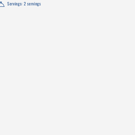
Servings: 2 servings