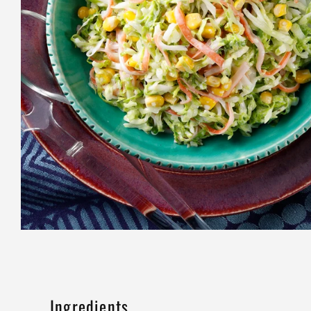
Ingredients