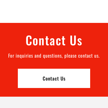
Contact Us
For inquiries and questions, please contact us.
Contact Us